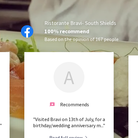
Ristorante Bravi- South Shields
100% recommend
Based on the opinion of 167 people
A
Recommends
"Visited Bravi on 13th of July, for a
."
birthday/wedding anniversary m
..."
Read full review