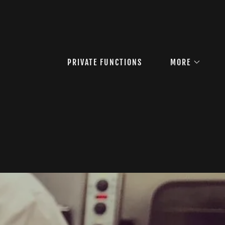
PRIVATE FUNCTIONS
MORE