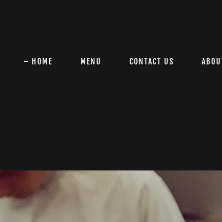
HOME
MENU
CONTACT US
ABOU