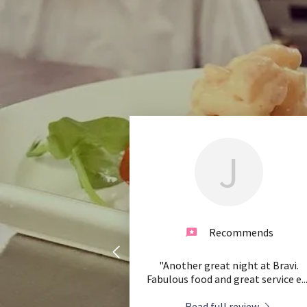
J
Recommends
"Another great night at Bravi.
Fabulous food and great service e
..
Read full review