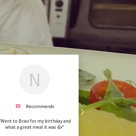
N
Recommends
"Went to Bravi for my birthday and
what a great meal it was 👍"