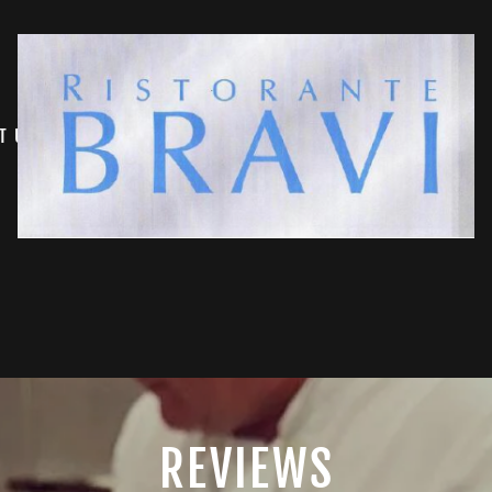
T US
REVIEWS